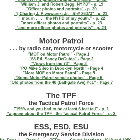
"William J. and Robert Begg, NYPD" - p. 19
"Officer photos and portraits" - p. 20
"( Charlie) J. Piwowarski Jr. - Sh# 26373" - p. 21
"I mourn . . . the NYPD of my youth." - p. 22
"more officer photos and portraits" - p. 23
"and more officer photos and portraits" - p. 24
Motor Patrol
. . . by radio car, motorcycle or scooter
"MOF on Motor Patrol" - Page 1
"68 Ptl. Sandy DeGuida" - Page 2
"Views from the 73" - Page 3
"PO Mike Sileo in Brooklyn North" - Page 4
"More MOF on Motor Patrol" - Page 5
"Some Motor Patrol vehicle photos" - Page 6
"Old photos from the 48 (Bathgate Ave) Pct." - Page 7
The TPF
the Tactical Patrol Force
"1959- and you had to be at least 6 feet tall" - p. 1
"a poem about the TPF - the Tactical Patrol Force" - p. 2
ESS, ESD, ESU
the Emergency Service Division