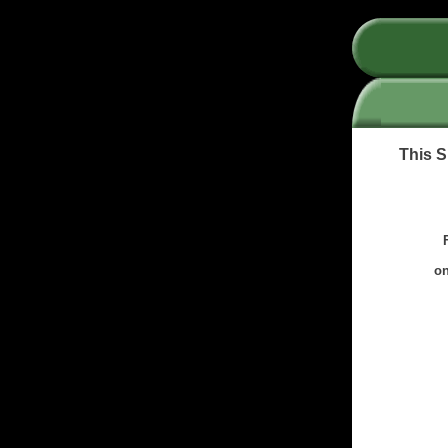
This S
on