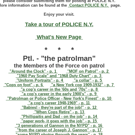
please consider submitting them for posting at POLICE N.Y.
ore information can be found at the
Contact POLICE N.Y.
page.
Enjoy your visit.
Take a tour of POLICE N.Y.
What's New Page
* * *
Ptl. - "the patrolman"
the Members of the Force on patrol
"Around the Clock" - p. 1
"MOF on Patrol" - p. 2
"1960 Pay Scale" and "1968 Duty Chart" - p. 3
"Uniform Portraits" - p. 4
"a collar" - p. 5
"Cops on foot" - p. 6
"a New York cop 1909-1932" - p. 7
"a cop's career in the '60s and '70s" - p. 8
"a cop's career in the early 1900's" - p. 9
"Patrolman or Police Officer - New York's Finest" - p. 10
"a cop's career 1948-1969" - p. 11
"Babies! - they're part of the job!" - p. 12
"When Cops Retire" - p. 13
"Phillipaitis and Dad - on the job" - p. 14
"paper work- it goes with the job" - p. 15
"3 generations of Gannon in the NYPD" - p. 16
"from the career of Joseph J. Gannon" - p. 17
"some NYPD photos through the years" - p. 18