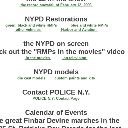
the record snowfall of February 12, 2006
NYPD Restorations
green, black and white RMPs
blue and white RMPs
other vehicles
Harbor and Aviation
the NYPD on screen
ck out the "RMPs in the movies" video
in the movies
on television
NYPD models
die cast models
custom paints and kits
Contact POLICE N.Y.
POLICE N.Y. Contact Page
Calendar of Events
e great Finbar Devine marches in the