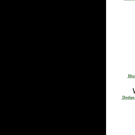
Blue
Dodge 