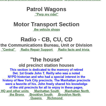
Patrol Wagons
"Perp my ride!"
Motor Transport Section
the vehicle shops
Radio - CB, CU, CD
the Communications Bureau, Unit or Division
"Central"
Radio Repair Support
Radio facts and trivia
"the house"
old precinct station houses
This section is dedicated to the memory of retired
Det. 1st Grade John T. Reilly who was a noted
NYPD historian and who had a special interest in the
history of New York City precincts. The Manhattan precincts
were a favorite of his. John freely shared his knowledge
of the old precincts for all to enjoy in these pages.
HQ and other units
Manhattan South
Manhattan North
the Bronx
Brooklyn South
Brooklyn North
Queens
Richmond