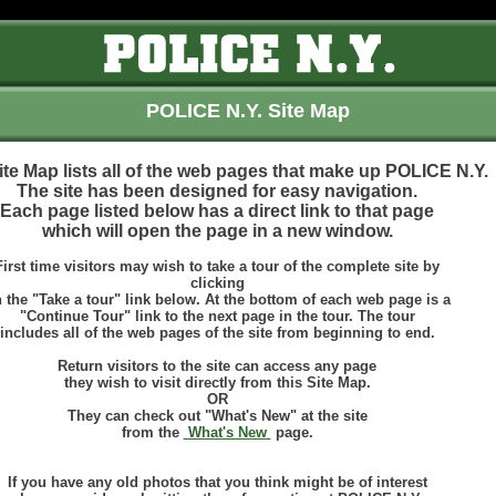
POLICE N.Y. Site Map
ite Map lists all of the web pages that make up POLICE N.Y.
The site has been designed for easy navigation.
Each page listed below has a direct link to that page
which will open the page in a new window.
First time visitors may wish to take a tour of the complete site by
clicking
 the "Take a tour" link below. At the bottom of each web page is a
"Continue Tour" link to the next page in the tour. The tour
includes all of the web pages of the site from beginning to end.
Return visitors to the site can access any page
they wish to visit directly from this Site Map.
OR
They can check out "What's New" at the site
from the
What's New
page.
If you have any old photos that you think might be of interest