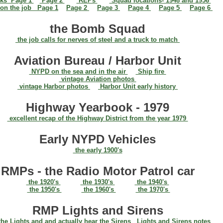
ks Page 1
Page 2
REPs
Squad locations- 1948 and 1956
on the job Page 1
Page 2
Page 3
Page 4
Page 5
Page 6
the Bomb Squad
the job calls for nerves of steel and a truck to match
Aviation Bureau / Harbor Unit
NYPD on the sea and in the air
Ship fire
vintage Aviation photos
vintage Harbor photos
Harbor Unit early history
Highway Yearbook - 1979
excellent recap of the Highway District from the year 1979
Early NYPD Vehicles
the early 1900's
RMPs - the Radio Motor Patrol car
the 1920's
the 1930's
the 1940's
the 1950's
the 1960's
the 1970's
RMP Lights and Sirens
he Lights and and actually hear the Sirens
Lights and Sirens notes