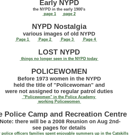
Early NYPD
the NYPD in the early 1900's
page 1
page 2
NYPD Nostalgia
various images of old NYPD
Page 1
Page 2
Page 3
Page 4
LOST NYPD
things no longer seen in the NYPD today
POLICEWOMEN
Before 1973 women in the NYPD
held the title of "Policewoman" and
were not assigned to regular patrol duties
"Policewomen" in the Police Academy
working Policewomen
e Police Camp and Recreation Centre
-Note: there will be a 2008 Reunion on Aug 2nd-
see pages for details
police officers families spent enjoyable summers up in the Catskills