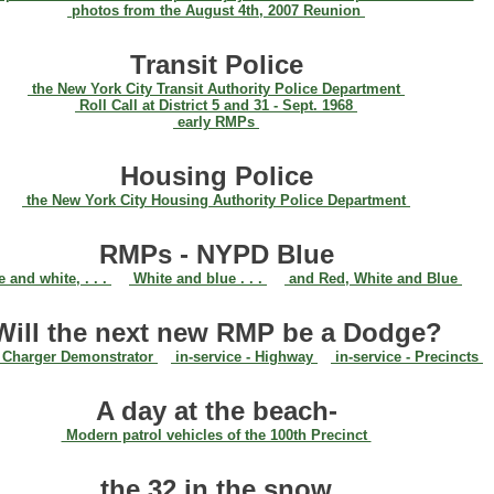
photos from the August 4th, 2007 Reunion
Transit Police
the New York City Transit Authority Police Department
Roll Call at District 5 and 31 - Sept. 1968
early RMPs
Housing Police
the New York City Housing Authority Police Department
RMPs - NYPD Blue
 and white, . . .
White and blue . . .
and Red, White and Blue
Will the next new RMP be a Dodge?
Charger Demonstrator
in-service - Highway
in-service - Precincts
A day at the beach-
Modern patrol vehicles of the 100th Precinct
the 32 in the snow